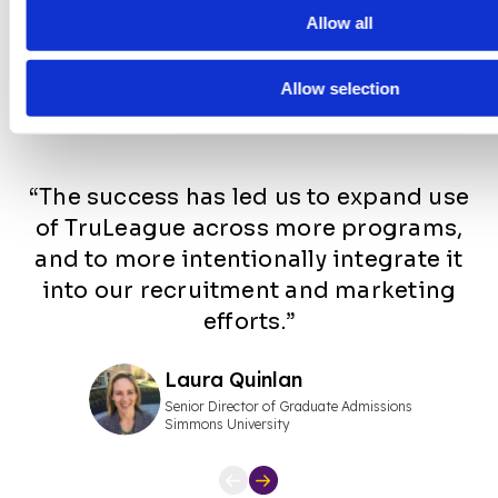
Allow all
College
Student
Testimonials
Allow selection
“The success has led us to expand use
of TruLeague across more programs,
and to more intentionally integrate it
into our recruitment and marketing
efforts.”
Laura Quinlan
Senior Director of Graduate Admissions
Simmons University