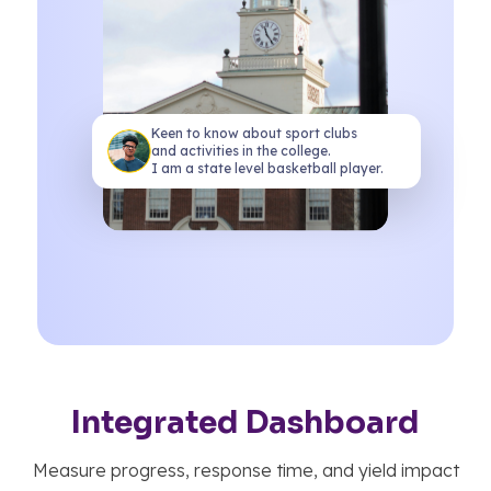
Keen to know about sport clubs
and activities in the college.
I am a state level basketball player.
Gain real-time enrollment marketing
insights
Predict enrollment intent and class
Understand your diverse student
populations
Conversation Sentiment
Admission Stage
Integrated Dashboard
Interested
1200
96
Very Positive
Applied
850
Measure progress, response time, and yield impact
Build Vibrant student communities