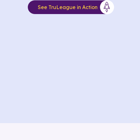
See TruLeague in Action