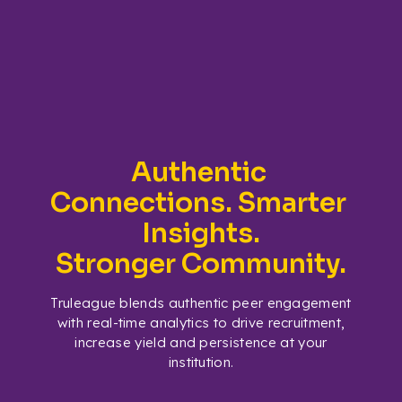
Authentic 
Connections. Smarter 
Insights.
Stronger Community.
Truleague blends authentic peer engagement
with real-time analytics to drive recruitment,
increase yield and persistence at your
institution.