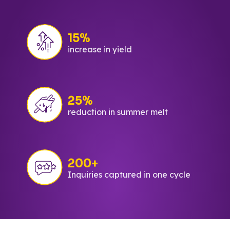
15%
increase in yield
25%
reduction in summer melt
200+
Inquiries captured in one cycle