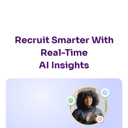
Recruit Smarter With
Real-Time
AI Insights