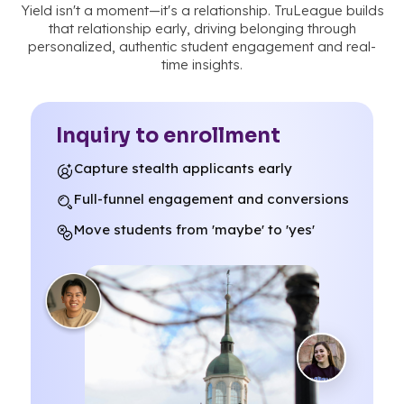
Yield isn't a moment—it's a relationship. TruLeague builds
that relationship early, driving belonging through
personalized, authentic student engagement and real-
time insights.
Inquiry to enrollment
Capture stealth applicants early
Full-funnel engagement and conversions
Move students from 'maybe' to 'yes'