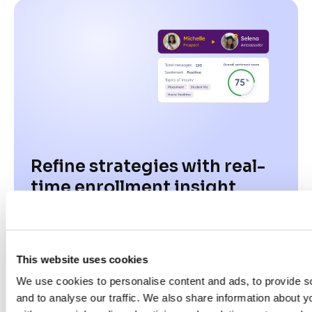
Refine strategies with real-
time enrollment insight
03
This website uses cookies
We use cookies to personalise content and ads, to provide s
and to analyse our traffic. We also share information about yo