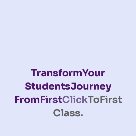
Transform
Your
Students
Journey
From
First
Click
To
First
Class.