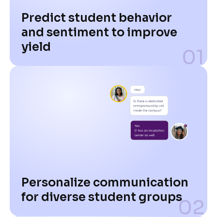
Predict student behavior
and sentiment to improve
yield
01
Personalize communication
for diverse student groups
02