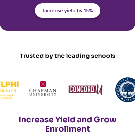
Increase yield by 15%
Trusted by the leading schools
Increase Yield and Grow
Enrollment