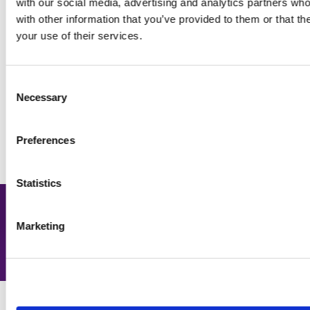
with our social media, advertising and analytics partners wh
with other information that you’ve provided to them or that th
your use of their services.
Engage early to reduce melt
Consent
and boost retention
04
Necessary
Selection
Preferences
Statistics
Up to 15% increase in admit to
Marketing
deposit for partners.